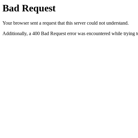
Bad Request
Your browser sent a request that this server could not understand.
Additionally, a 400 Bad Request error was encountered while trying t